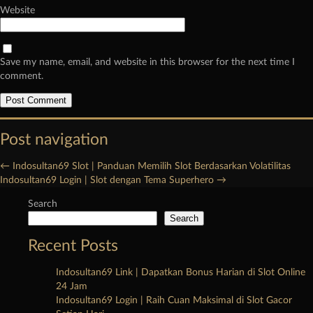
Website
Save my name, email, and website in this browser for the next time I
comment.
Post navigation
←
Indosultan69 Slot | Panduan Memilih Slot Berdasarkan Volatilitas
Indosultan69 Login | Slot dengan Tema Superhero
→
Search
Search
Recent Posts
Indosultan69 Link | Dapatkan Bonus Harian di Slot Online
24 Jam
Indosultan69 Login | Raih Cuan Maksimal di Slot Gacor