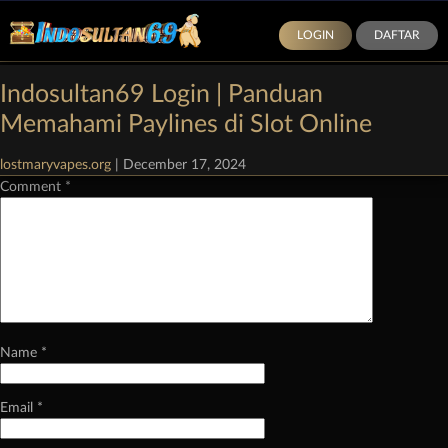
LOGIN
DAFTAR
Categories:
Demo Slot Pragmatic Play
|
Comments
Indosultan69 Login | Panduan
Leave a Reply
Memahami Paylines di Slot Online
Your email address will not be published.
Required fields are marked
*
lostmaryvapes.org
|
December 17, 2024
Comment
*
Name
*
Email
*