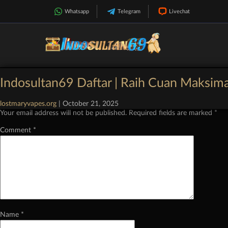
Whatsapp
Telegram
Livechat
Categories:
Demo Slot Pragmatic Play
|
Comments
Indosultan69 Daftar | Raih Cuan Maksimal 
Leave a Reply
lostmaryvapes.org
|
October 21, 2025
Your email address will not be published.
Required fields are marked
*
Comment
*
Name
*