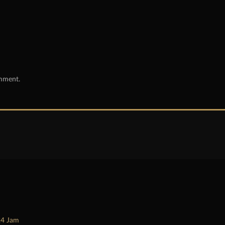
omment.
24 Jam