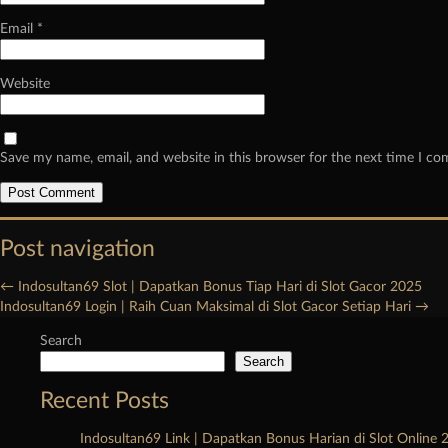
Email
*
Website
Save my name, email, and website in this browser for the next time I c
Post navigation
←
Indosultan69 Slot | Dapatkan Bonus Tiap Hari di Slot Gacor 2025
Indosultan69 Login | Raih Cuan Maksimal di Slot Gacor Setiap Hari
→
Search
Search
Recent Posts
Indosultan69 Link | Dapatkan Bonus Harian di Slot Online 