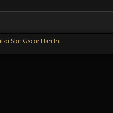
di Slot Gacor Hari Ini