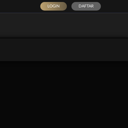
LOGIN
DAFTAR