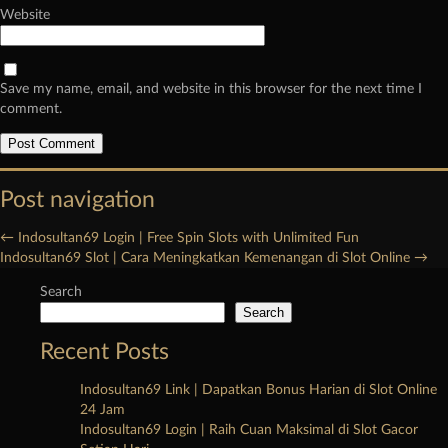
Website
Save my name, email, and website in this browser for the next time I
comment.
Post navigation
←
Indosultan69 Login | Free Spin Slots with Unlimited Fun
Indosultan69 Slot | Cara Meningkatkan Kemenangan di Slot Online
→
Search
Search
Recent Posts
Indosultan69 Link | Dapatkan Bonus Harian di Slot Online
24 Jam
Indosultan69 Login | Raih Cuan Maksimal di Slot Gacor