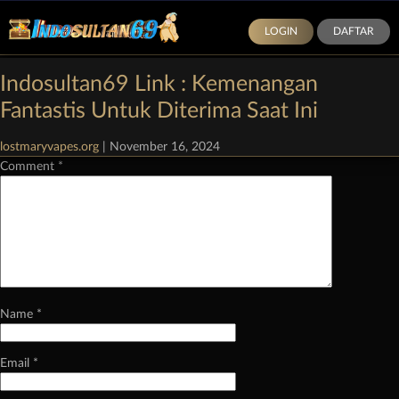
LOGIN
DAFTAR
Categories:
Demo Slot Pragmatic Play
|
Comments
Indosultan69 Link : Kemenangan
Leave a Reply
Fantastis Untuk Diterima Saat Ini
Your email address will not be published.
Required fields are marked
*
lostmaryvapes.org
|
November 16, 2024
Comment
*
Name
*
Email
*